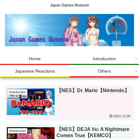
Japan Games Museum
Home
Introduction
Japanese Reactions
Others
【NES】Dr. Mario【Nintendo】
Introduction
2022.12.09
【NES】DEJA Vu: A Nightmare
Introduction
Comes True【KEMCO】