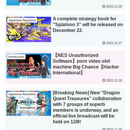
2022.11.28
A complete strategy book for
Japanese Reactions
“Splatoon 3” will be released on
December 22.
2022.11.27
【NES Unauthorized
Introduction
Software】porn video slot
machine Big Chance【Hacker
International】
2022.11.26
[Breaking News] New “Dragon
Japanese Reactions
Quest Treasures” collaboration
with 7 groups of superb
members is underway, and an
official live broadcast will be
held on 12/8!
2022.11.25