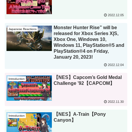
2022.12.05
Monster Hunter Rise” will be
Japanese Reactions
released for Xbox Series X|S,
Xbox One, Windows 10,
Windows 11, PlayStation®5 and
PlayStation®4 on Friday,
January 20, 2023!
2022.12.04
【NES】Capcom’s Gold Medal
Introduction
Challenge ’92【CAPCOM】
2022.11.30
【NES】A-Train【Pony
Introduction
Canyon】