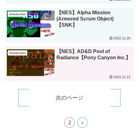
【NES】Alpha Mission
Introduction
(Armored Scrum Object)
【SNK】
2022.11.20
【NES】AD&D Pool of
Introduction
Radiance【Pony Canyon Inc.】
2022.11.12
次のページ
1
2